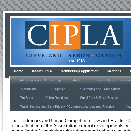
est. 1918
Home
About CIPLA
Membership Application
Meetings
Admissions and Membership
Audit
Continuing Legal Education
International
IP Litigation
IP Licensing and Transactions
Pro Bono
Public Relations
Small Firm & Small Business
Trade Secrets and Data Privacy / Cybersecurity Law and Practice
Yo
The Trademark and Unfair Competition Law and Practice Com
to the attention of the Association current developments in 