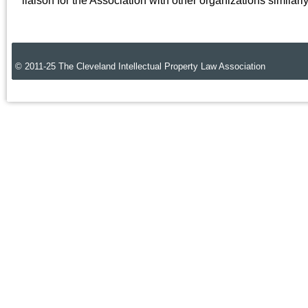
liaison for the Association with other organizations similar
© 2011-25 The Cleveland Intellectual Property Law Association